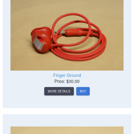
Finger Ground
Price: $30.00
MORE DETAILS
BUY