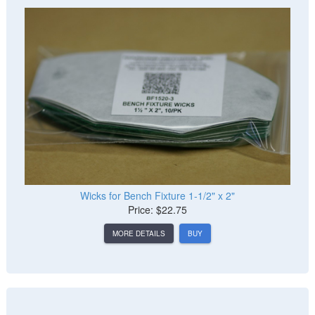
Wicks for Bench Fixture 1-1/2" x 2"
Price: $22.75
MORE DETAILS
BUY