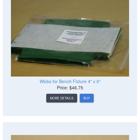
Wicks for Bench Fixture 4" x 6"
Price: $46.75
MORE DETAILS
BUY