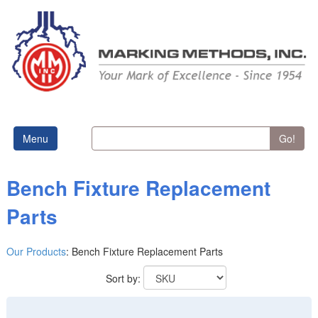
Menu
Go!
Bench Fixture Replacement
Parts
Our Products
:
Bench Fixture Replacement Parts
Sort by: