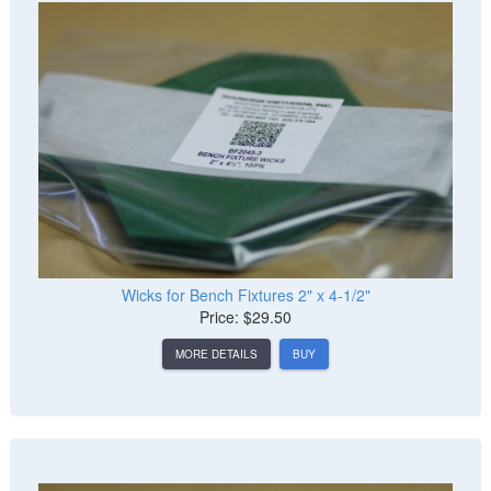
Wicks for Bench Fixtures 2" x 4-1/2"
Price: $29.50
MORE DETAILS
BUY