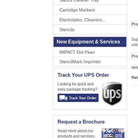
Stencil Cleaner Tray
Cartridge Markers
Electrolytes, Cleaners...
Pro
Stencils
Sup
New Equipment & Services
use
IMPACT Dot Peen
Pro
StencilMark Imprinter
Wri
Track Your UPS Order
Rat
Looking for quick and
easy package tracking?
Request a Brochure
Read more about our
products and services.