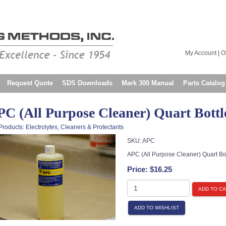
My Account
|
O
Request Quote
SDS Downloads
Mark 300 Manual
Parts Catalog
C (All Purpose Cleaner) Quart Bottl
Products
:
Electrolytes, Cleaners & Protectants
SKU:
APC
APC (All Purpose Cleaner) Quart Bot
Price:
$16.25
ADD TO C
ADD TO WISHLIST