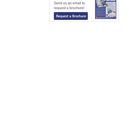
Send us an email to
request a brochure!