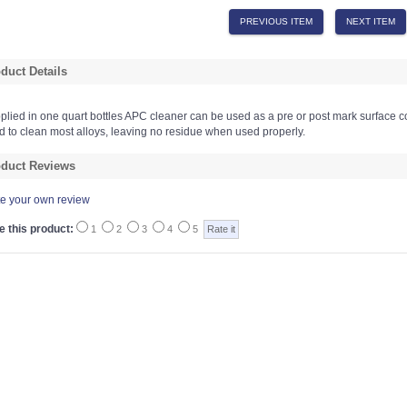
PREVIOUS ITEM
NEXT ITEM
duct Details
plied in one quart bottles APC cleaner can be used as a pre or post mark surface c
d to clean most alloys, leaving no residue when used properly.
duct Reviews
te your own review
e this product:
1
2
3
4
5