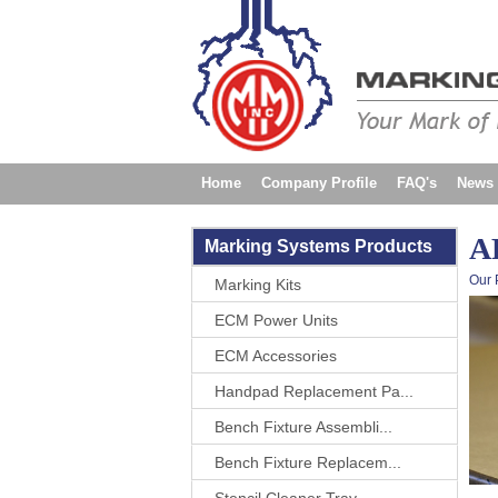
Home
Company Profile
FAQ's
News
Contact Us
AP
Marking Systems Products
Our 
Marking Kits
ECM Power Units
ECM Accessories
Handpad Replacement Pa...
Bench Fixture Assembli...
Bench Fixture Replacem...