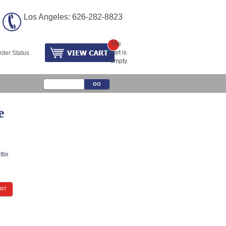
Los Angeles: 626-282-8823
The
cart is
rder Status
empty.
e
tle
ART