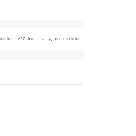
onditioner. APC cleaner is a hygroscopic solution