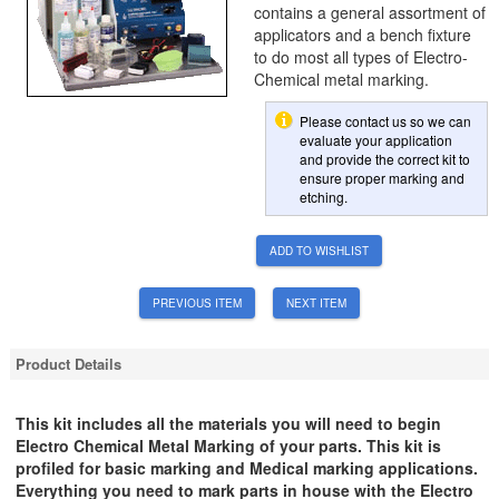
contains a general assortment of
applicators and a bench fixture
to do most all types of Electro-
Chemical metal marking.
Please contact us so we can
evaluate your application
and provide the correct kit to
ensure proper marking and
etching.
ADD TO WISHLIST
PREVIOUS ITEM
NEXT ITEM
Product Details
This kit includes all the materials you will need to begin
Electro Chemical Metal Marking of your parts. This kit is
profiled for basic marking and Medical marking applications.
Everything you need to mark parts in house with the Electro