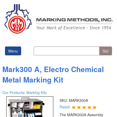
Menu
Go!
Mark300 A, Electro Chemical
Metal Marking Kit
Our Products
:
Marking Kits
SKU:
MARK300A
Rated:
The MARK300A Assembly