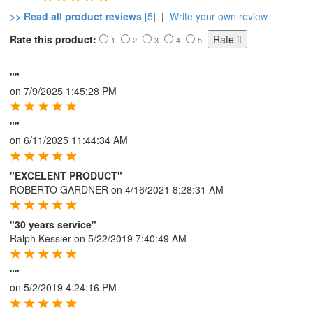
>> Read all product reviews
[5]
|
Write your own review
Rate this product:
1
2
3
4
5
""
on
7/9/2025 1:45:28 PM
""
on
6/11/2025 11:44:34 AM
"EXCELENT PRODUCT"
ROBERTO GARDNER
on
4/16/2021 8:28:31 AM
"30 years service"
Ralph Kessler
on
5/22/2019 7:40:49 AM
""
on
5/2/2019 4:24:16 PM