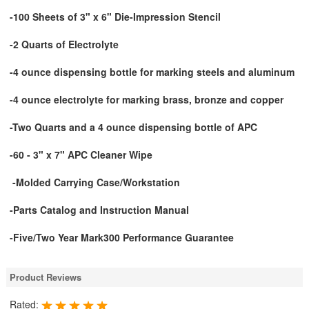
-100 Sheets of 3" x 6" Die-Impression Stencil
-2 Quarts of Electrolyte
-4 ounce dispensing bottle for marking steels and aluminum
-4 ounce electrolyte for marking brass, bronze and copper
-Two Quarts and a 4 ounce dispensing bottle of APC
-60 - 3" x 7" APC Cleaner Wipe
-Molded Carrying Case/Workstation
-Parts Catalog and Instruction Manual
-Five/Two Year Mark300 Performance Guarantee
Product Reviews
Rated: