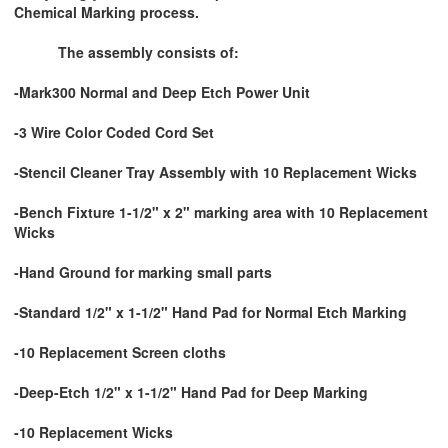
Chemical Marking process.
The assembly consists of:
-Mark300 Normal and Deep Etch Power Unit
-3 Wire Color Coded Cord Set
-Stencil Cleaner Tray Assembly with 10 Replacement Wicks
-Bench Fixture 1-1/2" x 2" marking area with 10 Replacement
Wicks
-Hand Ground for marking small parts
-Standard 1/2" x 1-1/2" Hand Pad for Normal Etch Marking
-10 Replacement Screen cloths
-Deep-Etch 1/2" x 1-1/2" Hand Pad for Deep Marking
-10 Replacement Wicks