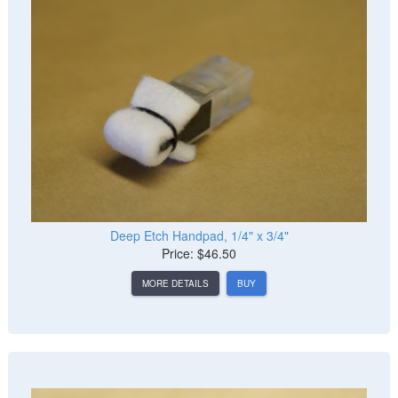
Deep Etch Handpad, 1/4" x 3/4"
Price: $46.50
MORE DETAILS
BUY