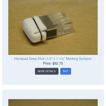
Handpad Deep Etch (1/2" x 1-1/2" Marking Surface)
Price: $52.75
MORE DETAILS
BUY