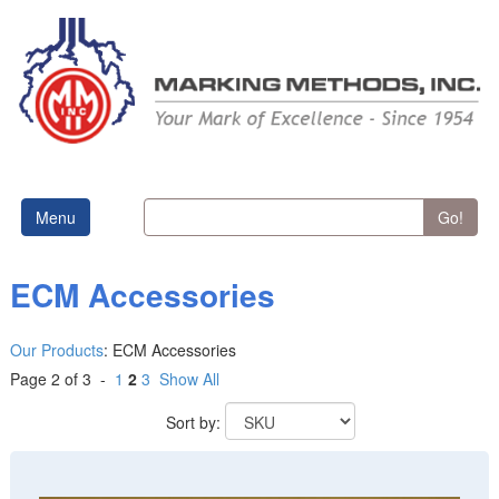
Menu
Go!
ECM Accessories
Our Products
:
ECM Accessories
Page 2 of 3 -
1
2
3
Show All
Sort by: