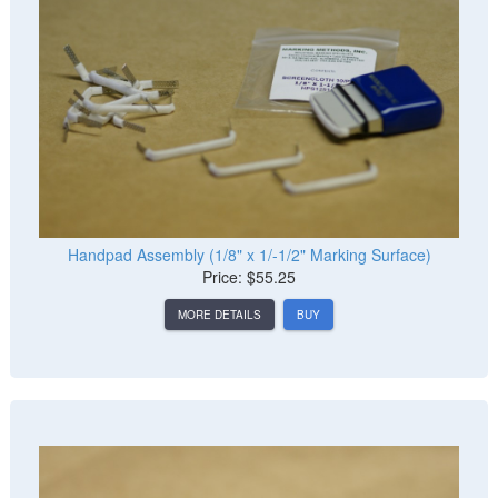
Handpad Assembly (1/8" x 1/-1/2" Marking Surface)
Price: $55.25
MORE DETAILS
BUY