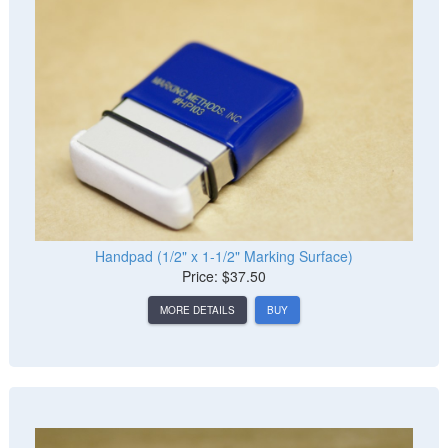
Handpad (1/2" x 1-1/2" Marking Surface)
Price: $37.50
MORE DETAILS
BUY