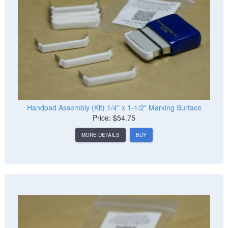
Handpad Assembly (Kit) 1/4" x 1-1/2" Marking Surface
Price: $54.75
MORE DETAILS
BUY