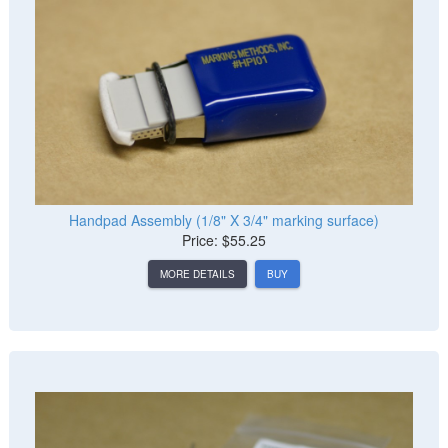
Handpad Assembly (1/8" X 3/4" marking surface)
Price: $55.25
MORE DETAILS
BUY