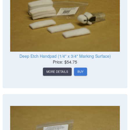
Deep Etch Handpad (1/4" x 3/4" Marking Surface)
Price: $54.75
MORE DETAILS
BUY