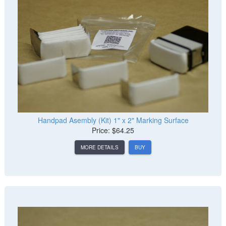
Handpad Asembly (Kit) 1" x 2" Marking Surface
Price: $64.25
MORE DETAILS
BUY