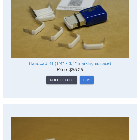
Handpad Kit (1/4" x 3/4" marking surface)
Price: $55.25
MORE DETAILS
BUY